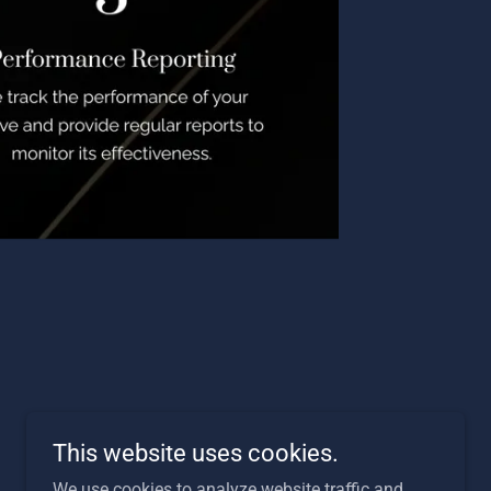
This website uses cookies.
We use cookies to analyze website traffic and