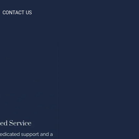
CONTACT US