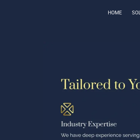
HOME
SO