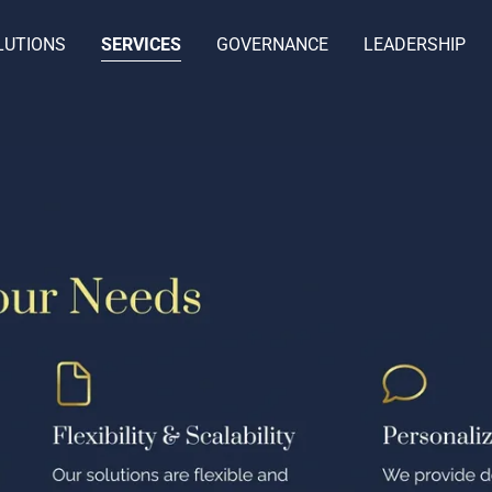
LUTIONS
SERVICES
GOVERNANCE
LEADERSHIP